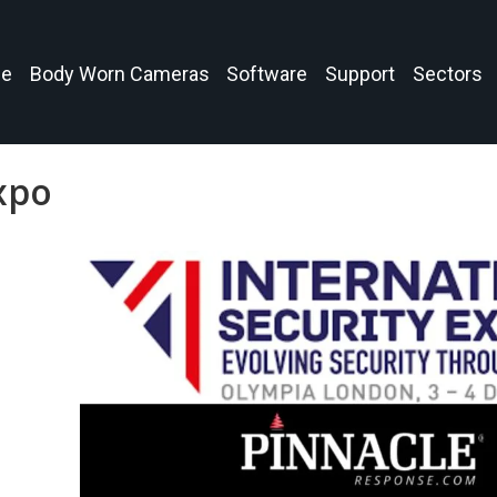
e
Body Worn Cameras
Software
Support
Sectors
xpo