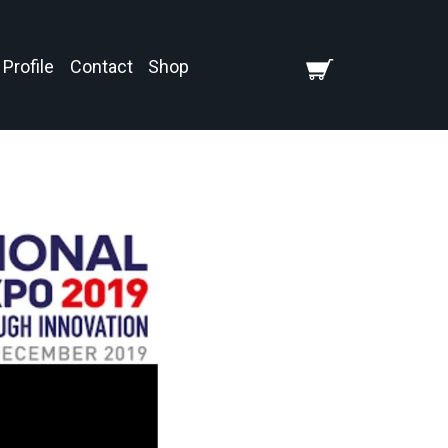
Profile
Contact
Shop