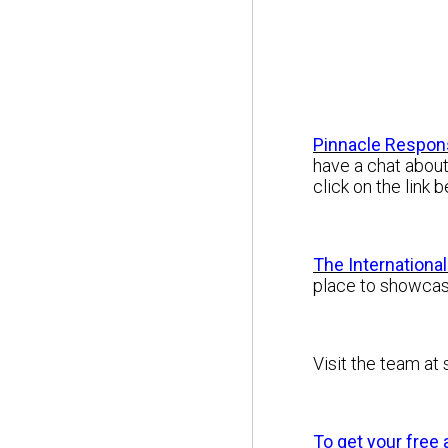
Pinnacle Respon
have a chat about
click on the link
The Internationa
place to showcas
Visit the team at
To get your free 