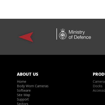
ABOUT US
PROD
Home
Camera
Body Worn Cameras
Docks
Software
Accesso
Site Map
Support
Sectors