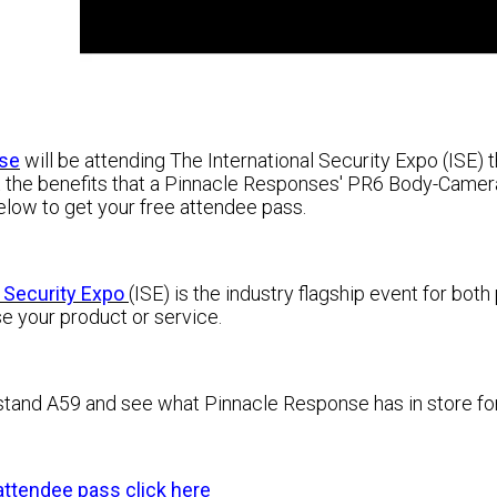
se
will be attending The International Security Expo (ISE)
 the benefits that a Pinnacle Responses' PR6 Body-Camera 
 below to get your free attendee pass
.
l Security Expo
(ISE) is
the industry flagship event for both
e your product or service.
 stand A59 and see what Pinnacle Response has in store for 
attendee pass click here