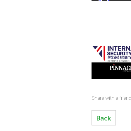
Share with a frien
Back