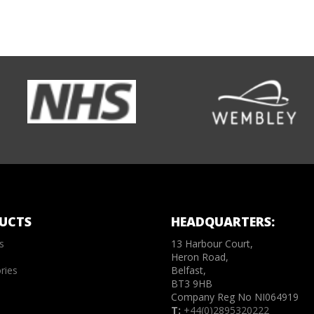
UCTS
HEADQUARTERS:
s
13 Harbour Court,
Heron Road,
ries
Belfast,
BT3 9HB
Company Reg No NI064919
T:
+44(0)2895320222