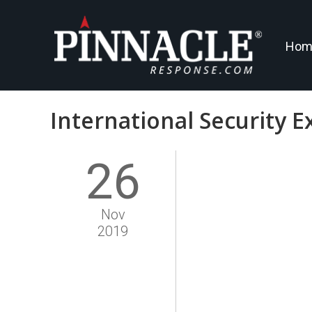
Hom
International Security E
26
Nov
2019