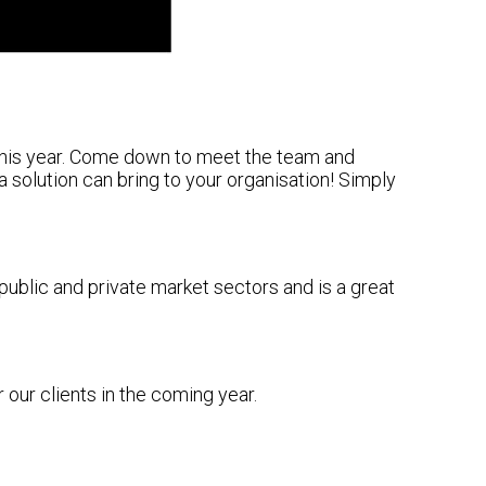
 this year. Come down to meet the team and
solution can bring to your organisation! Simply
 public and private market sectors and is a great
our clients in the coming year.