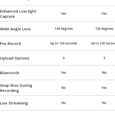
Enhanced Low light
Yes
Yes
Capture
Wide Angle Lens
140 degrees
120 degrees
Pre-Record
Up to 120 seconds
Up to 120 secon
Upload Options
6
3
Bluetooth
Yes
No
Snap Shot During
No
Yes
Recording
Live Streaming
No
No