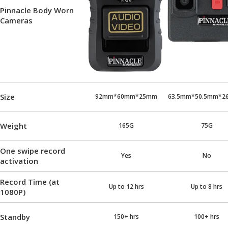
Pinnacle Body Worn
Cameras
Size
92mm*60mm*25mm
63.5mm*50.5mm*2
Weight
165G
75G
One swipe record
Yes
No
activation
Record Time (at
Up to 12 hrs
Up to 8 hrs
1080P)
Standby
150+ hrs
100+ hrs