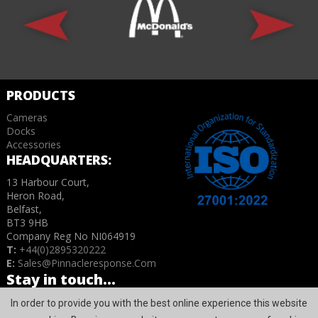
PRODUCTS
Cameras
Docks
Accessories
HEADQUARTERS:
13 Harbour Court,
Heron Road,
Belfast,
BT3 9HB
Company Reg No NI064919
T:
+44(0)2895320222
E:
Sales@pinnacleresponse.com
Stay in touch...
In order to provide you with the best online experience this website