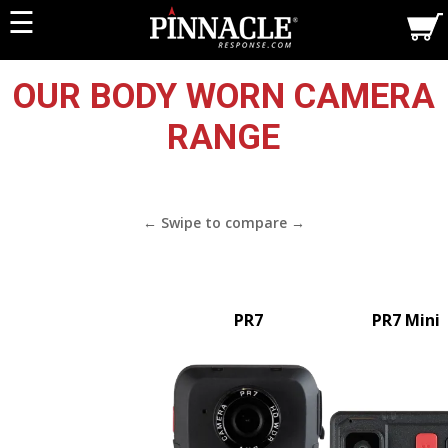
☰
OUR BODY WORN CAMERA
RANGE
PR7
PR7 Mini