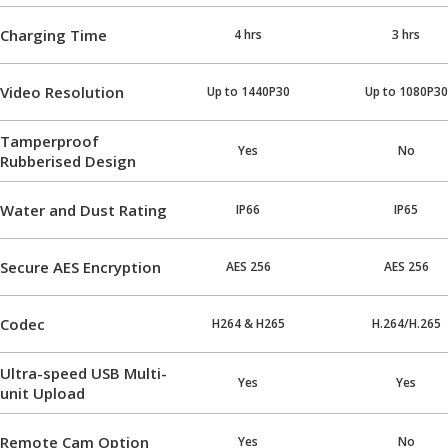
Charging Time
4 hrs
3 hrs
Video Resolution
Up to 1440P30
Up to 1080P30
Tamperproof
Yes
No
Rubberised Design
Water and Dust Rating
IP66
IP65
Secure AES Encryption
AES 256
AES 256
Codec
H264 & H265
H.264/H.265
Ultra-speed USB Multi-
Yes
Yes
unit Upload
Remote Cam Option
Yes
No