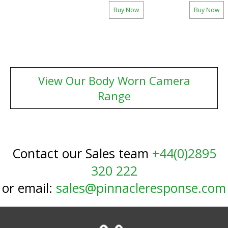
Buy Now
Buy Now
View Our Body Worn Camera
Range
Contact our Sales team
+44(0)2895
320 222
or email:
sales@pinnacleresponse.com