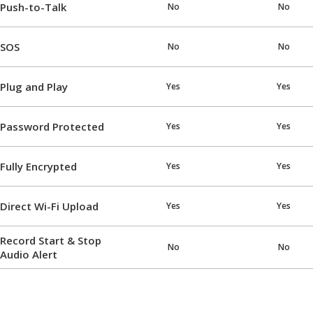
Push-to-Talk
No
No
SOS
No
No
Plug and Play
Yes
Yes
Password Protected
Yes
Yes
Fully Encrypted
Yes
Yes
Direct Wi-Fi Upload
Yes
Yes
Record Start & Stop
No
No
Audio Alert