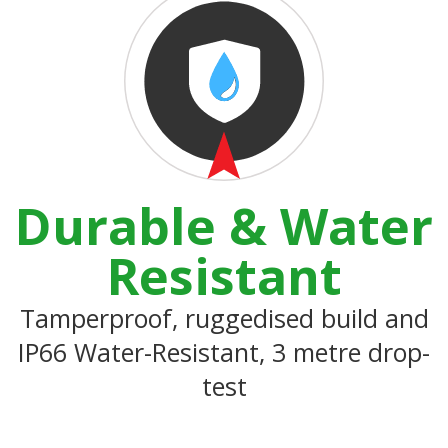
Durable & Water
Resistant
Tamperproof, ruggedised build and
IP66 Water-Resistant, 3 metre drop-
test