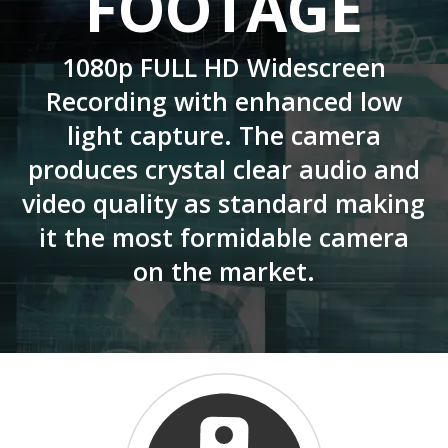
FOOTAGE
1080p FULL HD Widescreen
Recording with enhanced low
light capture. The camera
produces crystal clear audio and
video quality as standard making
it the most formidable camera
on the market.