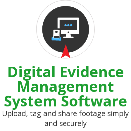
Digital Evidence
Management
System Software
Upload, tag and share footage simply
and securely