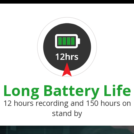
Long Battery Life
12 hours recording and 150 hours on
stand by