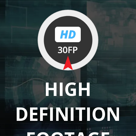
HIGH
DEFINITION