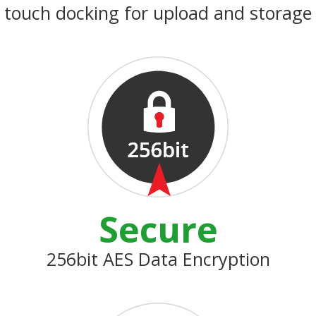
touch docking for upload and storage
Secure
256bit AES Data Encryption