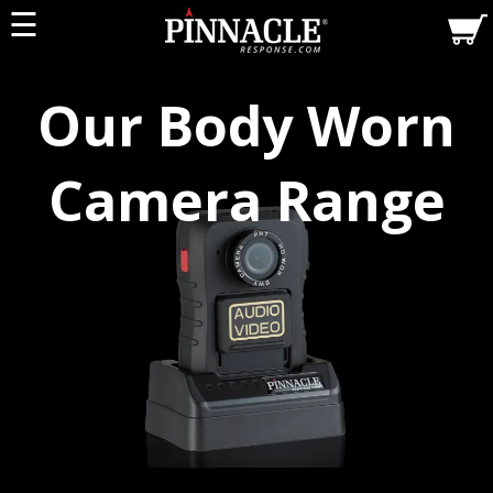
☰
Our Body Worn
Camera Range