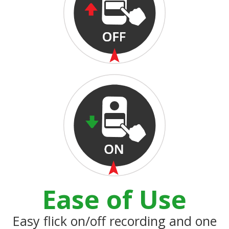
Ease of Use
Easy flick on/off recording and one