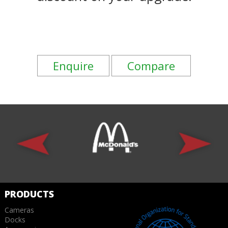
Enquire
Compare
PRODUCTS
Cameras
Docks