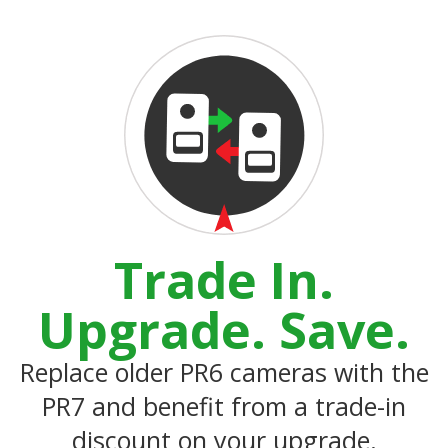
Trade In.
Upgrade. Save.
Replace older PR6 cameras with the
PR7 and benefit from a trade-in
discount on your upgrade.