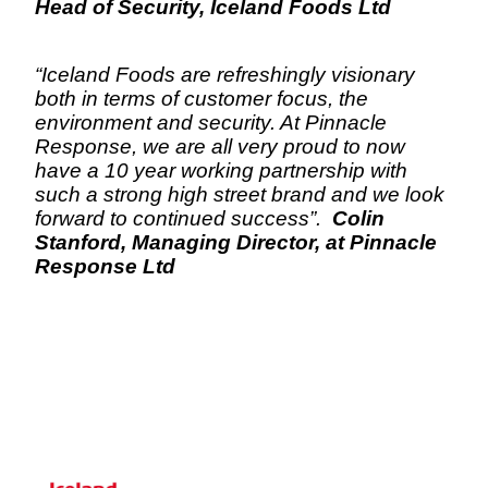
Head of Security, Iceland Foods Ltd
“Iceland Foods are refreshingly visionary 
both in terms of customer focus, the 
environment and security. At Pinnacle 
Response, we are all very proud to now 
have a 10 year working partnership with 
such a strong high street brand and we look 
forward to continued success”.  
Colin 
Stanford, Managing Director, at Pinnacle 
Response Ltd