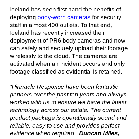
Iceland has seen first hand the benefits of 
deploying 
body-worn cameras
 for security 
staff in almost 400 outlets. To that end, 
Iceland has recently increased their 
deployment of PR6 body cameras and now 
can safely and securely upload their footage 
wirelessly to the cloud. The cameras are 
activated when an incident occurs and only 
footage classified as evidential is retained.
“Pinnacle Response have been fantastic 
partners over the past ten years and always 
worked with us to ensure we have the latest 
technology across our estate. The current 
product package is operationally sound and 
reliable, easy to use and provides perfect 
evidence when required”. 
Duncan Miles, 