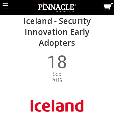
☰
Iceland - Security
Innovation Early
Adopters
18
Sep
2019