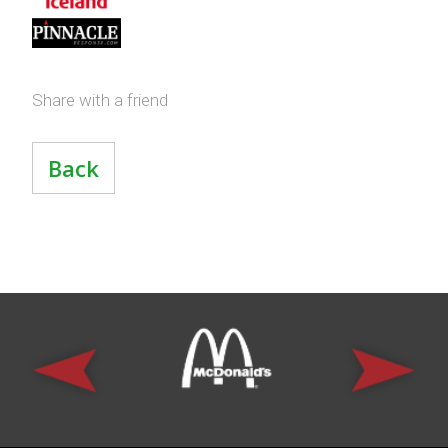
Share with a friend
Back