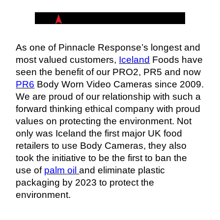
As one of Pinnacle Response’s longest and 
most valued customers, 
Iceland
 Foods have 
seen the benefit of our PRO2, PR5 and now 
PR6
 Body Worn Video Cameras since 2009. 
We are proud of our relationship with such a 
forward thinking ethical company with proud 
values on protecting the environment. Not 
only was Iceland the first major UK food 
retailers to use Body Cameras, they also 
took the initiative to be the first to ban the 
use of 
palm oil 
and eliminate plastic 
packaging by 2023 
to protect the 
environment. 