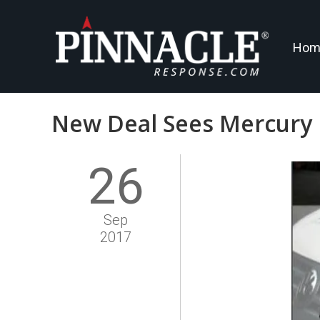
Hom
New Deal Sees Mercury 
26
Sep
2017