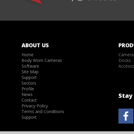
ABOUT US
PROD
Home
Camera
Body Worn Cameras
Docks
Software
Accesso
Site Map
Support
Sectors
Profile
News
Stay 
Contact
Privacy Policy
Terms and Conditions
Support