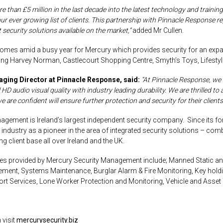
 than £5 million in the last decade into the latest technology and training 
our ever growing list of clients. This partnership with Pinnacle Response r
 security solutions available on the market,”
added Mr Cullen.
es amid a busy year for Mercury which provides security for an exp
ding Harvey Norman, Castlecourt Shopping Centre, Smyth’s Toys, Lifesty
aging Director at Pinnacle Response, said:
“At Pinnacle Response, we
l HD
audio visual
quality with industry leading durability. We are thrilled 
re confident will ensure further protection and security for their clients 
agement is Ireland’s largest independent security company. Since its f
 industry as a pioneer in the area of integrated security solutions – c
g client base all over Ireland and the UK.
es provided by Mercury Security Management include; Manned Static and
ent, Systems Maintenance, Burglar Alarm & Fire Monitoring,
Key hold
ort Services, Lone Worker Protection and Monitoring, Vehicle and Asse
 visit
mercurysecurity.biz