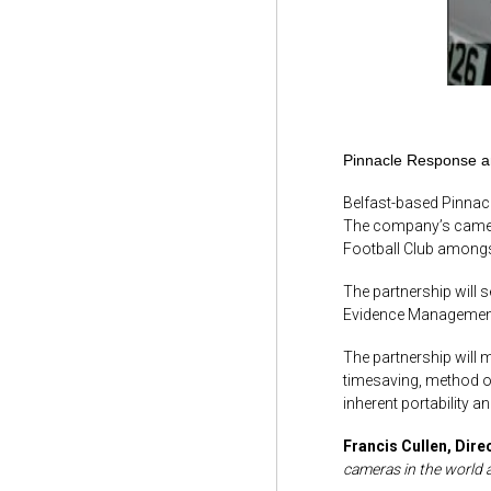
Pinnacle Response an
Belfast-based Pinnacl
The company’s cameras
Football Club amongst
The partnership will s
Evidence Management 
The partnership will 
timesaving, method of
inherent portability 
Francis Cullen,
Dire
cameras in the world 