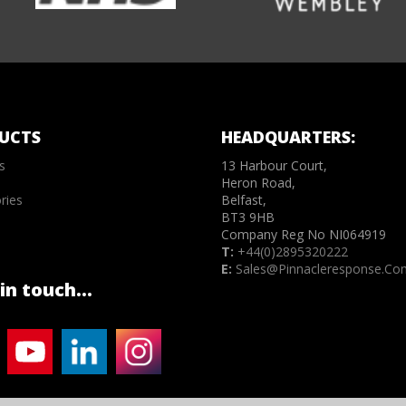
UCTS
HEADQUARTERS:
s
13 Harbour Court,
Heron Road,
ries
Belfast,
BT3 9HB
Company Reg No NI064919
T:
+44(0)2895320222
E:
Sales@pinnacleresponse.co
in touch...