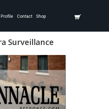
Profile
Contact
Shop
a Surveillance