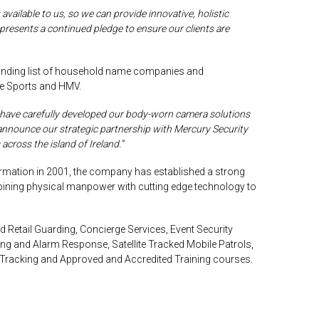
available to us, so we can provide innovative, holistic
epresents a continued pledge to ensure our clients are
anding list of household name companies and
le Sports and HMV.
 have carefully developed our body-worn camera solutions
to announce our strategic partnership with Mercury Security
across the island of Ireland.”
ormation in 2001, the company has established a strong
ombining physical manpower with
cutting edge
technology to
 Retail Guarding, Concierge Services, Event Security
ing
and Alarm Response, Satellite Tracked Mobile Patrols,
t Tracking and Approved and Accredited Training courses.