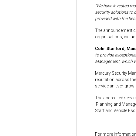
“We have invested more
security solutions to 
provided with the best
The announcement com
organisations, inclu
Colin Stanford, Man
to provide exceptiona
Management, which we a
Mercury Security Man
reputation across the
service an ever-growin
The accredited servic
Planning and Managem
Staff and Vehicle Esc
For more information