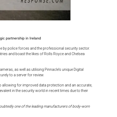
c partnership in Ireland
by police forces and the professional security sector.
ries and boast the likes of Rolls Royce and Chelsea
ameras, as well as utilising Pinnacle’s unique Digital
ly to a server for review.
o allowing for improved data protection and an accurate,
ent in the security world in recent times due to their
oubtedly one of the leading manufacturers of body-worn