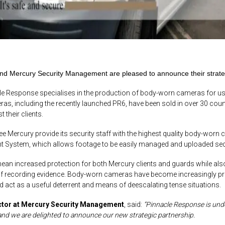
d Mercury Security Management are pleased to announce their strategi
e Response specialises in the production of body-worn cameras for use 
, including the recently launched PR6, have been sold in over 30 count
 their clients.
ee Mercury provide its security staff with the highest quality body-worn c
System, which allows footage to be easily managed and uploaded secure
mean increased protection for both Mercury clients and guards while als
 recording evidence. Body-worn cameras have become increasingly preval
and act as a useful deterrent and means of
deescalating
tense situations.
ctor at Mercury Security Management
, said:
“Pinnacle Response is und
and we are delighted to announce our new strategic partnership.