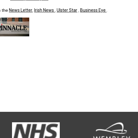
 the
News Letter
,
Irish News
,
Ulster Star
,
Business Eye
.
d