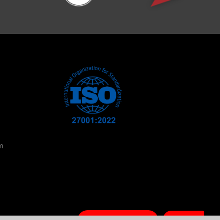
m
Book a Session