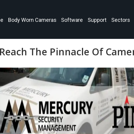
e
Body Worn Cameras
Software
Support
Sectors
Reach The Pinnacle Of Camer