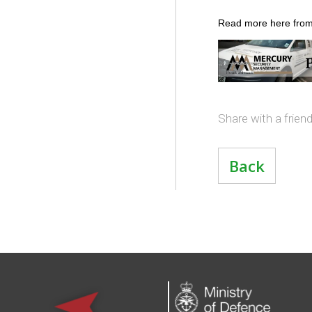
Read more here from
Share with a frien
Back