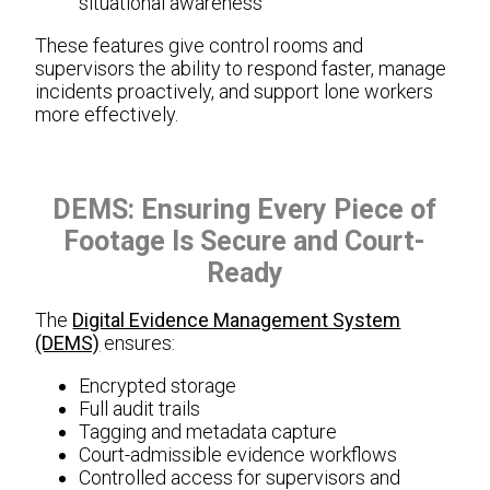
situational awareness
These features give control rooms and
supervisors the ability to respond faster, manage
incidents proactively, and support lone workers
more effectively.
DEMS: Ensuring Every Piece of
Footage Is Secure and Court-
Ready
The
Digital Evidence Management System
(DEMS)
ensures:
Encrypted storage
Full audit trails
Tagging and metadata capture
Court-admissible evidence workflows
Controlled access for supervisors and