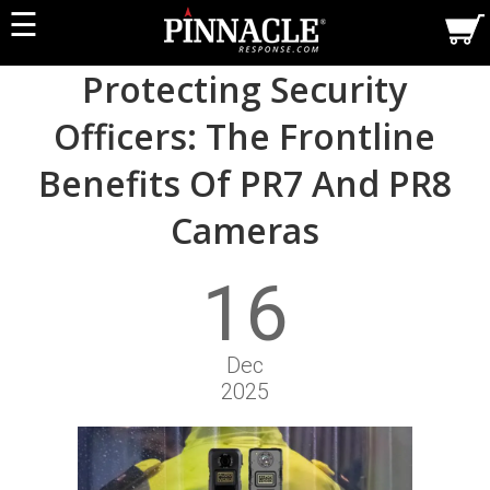
☰
Protecting Security
Officers: The Frontline
Benefits Of PR7 And PR8
Cameras
16
Dec
2025