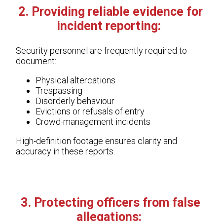
2. Providing reliable evidence for
incident reporting:
Security personnel are frequently required to
document:
Physical altercations
Trespassing
Disorderly behaviour
Evictions or refusals of entry
Crowd-management incidents
High-definition footage ensures clarity and
accuracy in these reports.
3. Protecting officers from false
allegations: