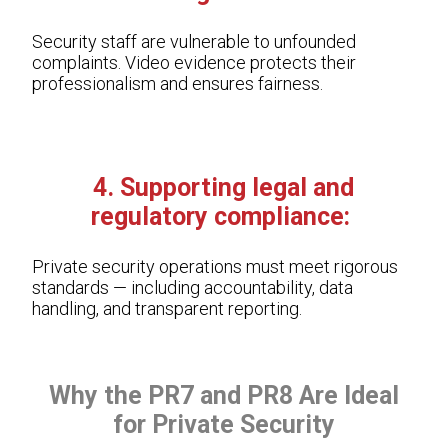
Security staff are vulnerable to unfounded
complaints. Video evidence protects their
professionalism and ensures fairness.
4. Supporting legal and
regulatory compliance:
Private security operations must meet rigorous
standards — including accountability, data
handling, and transparent reporting.
Why the PR7 and PR8 Are Ideal
for Private Security