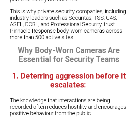
This is why private security companies, including
industry leaders such as Securitas, TSS, G4S,
ASEL, DCBL, and Professional Security, trust
Pinnacle Response body-worn cameras across
more than 500 active sites.
Why Body-Worn Cameras Are
Essential for Security Teams
1. Deterring aggression before it
escalates:
The knowledge that interactions are being
recorded often reduces hostility and encourages
positive behaviour from the public.