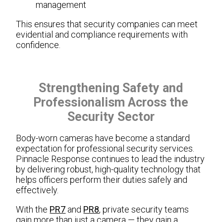
management
This ensures that security companies can meet
evidential and compliance requirements with
confidence.
Strengthening Safety and
Professionalism Across the
Security Sector
Body-worn cameras have become a standard
expectation for professional security services.
Pinnacle Response continues to lead the industry
by delivering robust, high-quality technology that
helps officers perform their duties safely and
effectively.
With the
PR7
and
PR8
, private security teams
gain more than just a camera — they gain a