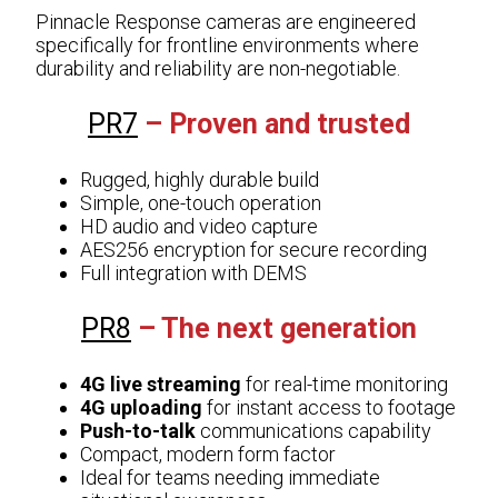
Pinnacle Response cameras are engineered
specifically for frontline environments where
durability and reliability are non-negotiable.
PR7
– Proven and trusted
Rugged, highly durable build
Simple, one-touch operation
HD audio and video capture
AES256 encryption for secure recording
Full integration with DEMS
PR8
– The next generation
4G live streaming
for real-time monitoring
4G uploading
for instant access to footage
Push-to-talk
communications capability
Compact, modern form factor
Ideal for teams needing immediate