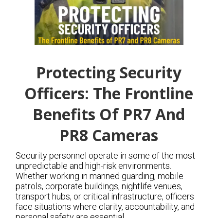
Protecting Security
Officers: The Frontline
Benefits Of PR7 And
PR8 Cameras
Security personnel operate in some of the most
unpredictable and high-risk environments.
Whether working in manned guarding, mobile
patrols, corporate buildings, nightlife venues,
transport hubs, or critical infrastructure, officers
face situations where clarity, accountability, and
personal safety are essential.