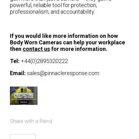
powerful, reliable tool for protection,
professionalism, and accountability.
If you would like more information on how
Body Worn Cameras can help your workplace
then
contact us
for more information.
Tel:
+44(0)2895320222
Email:
sales@pinnacleresponse.com
Share with a friend