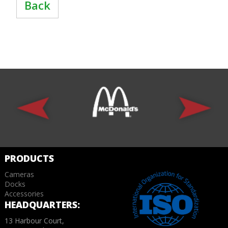
Back
PRODUCTS
Cameras
Docks
Accessories
HEADQUARTERS:
13 Harbour Court,