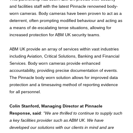
and facilities staff with the latest Pinnacle renowned body-
worn cameras. Body cameras have been proven to act as a 
deterrent, often prompting modified behaviour and acting as 
a means of de-escalating tense situations, allowing for 
increased protection for ABM UK security teams.
ABM UK 
provide
 an array of services within vast industries 
including Aviation, Critical Solutions, Banking and Financial 
Services. Body worn cameras provide enhanced 
accountability, providing precise documentation of events. 
The Pinnacle 
body worn
 solution allows for improved data 
protection and a timesaving method of reporting evidence 
for all personnel.
Colin Stanford, Managing Director at Pinnacle 
Response, said
: 
“We are thrilled to continue to supply such 
a key facilities 
provider
 such as ABM UK. We have 
developed our solutions with our clients in mind and are 