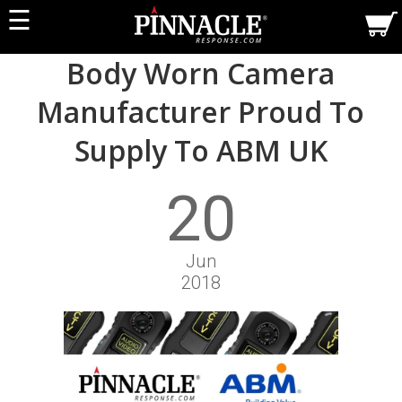
☰
Body Worn Camera
Manufacturer Proud To
Supply To ABM UK
20
Jun
2018