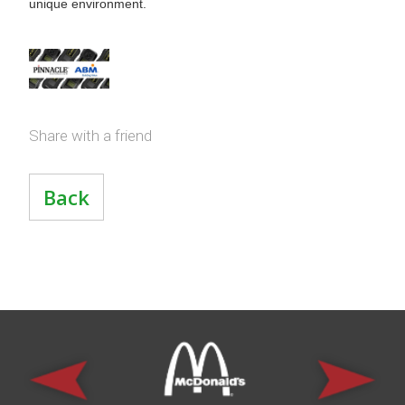
unique environment.
Share with a friend
Back