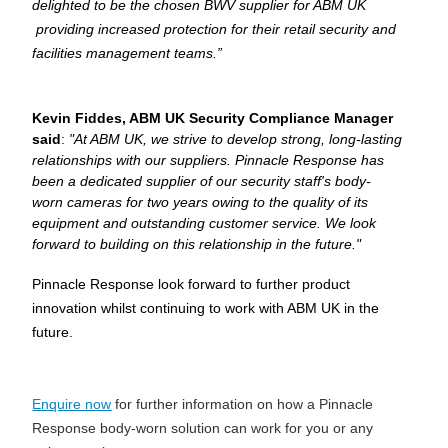
delighted to be the chosen BWV supplier for ABM UK 
 providing increased protection for their retail security and 
facilities management teams.”
Kevin Fiddes, ABM UK Security Compliance Manager
said
:
"At ABM UK, we strive to develop strong, long-lasting
relationships with our suppliers. Pinnacle Response has
been a dedicated supplier of our security staff's body-
worn cameras for two years owing to the quality of its
equipment and outstanding customer service. We look
forward to building on this relationship in the future."
Pinnacle Response look forward to further product 
innovation whilst continuing to work with ABM UK in the 
future.
Enquire now
for further information on how a Pinnacle
Response body-worn solution can work for you or any