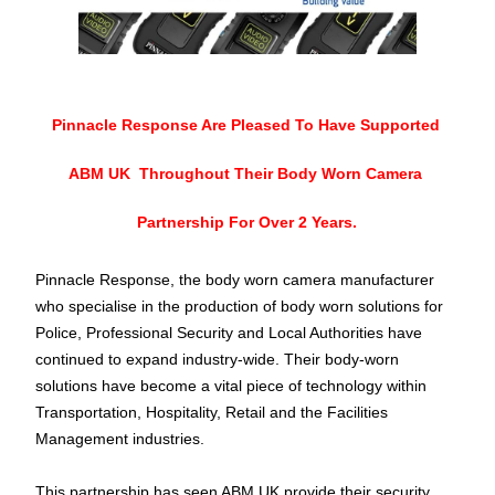
Pinnacle Response Are Pleased To Have Supported 
ABM UK  Throughout Their Body Worn Camera 
Partnership For Over 2 Years.
Pinnacle Response, the 
body worn
 camera manufacturer 
who 
specialise
 in the production of 
body worn
 solutions for 
Police, Professional Security and Local Authorities have 
continued to expand industry-wide. Their body-worn 
solutions have become a vital piece of technology within 
Transportation, Hospitality, Retail and the Facilities 
Management industries.
This partnership has seen ABM UK provide their security 