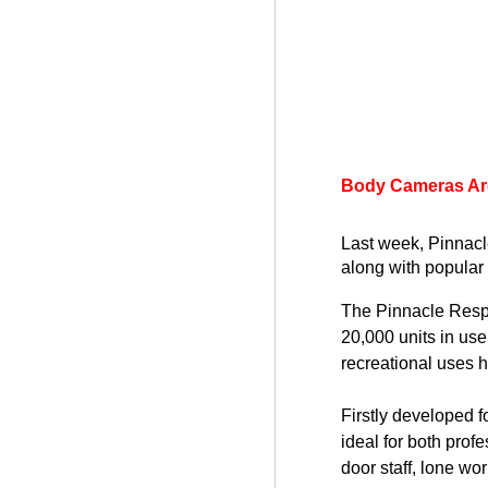
Body Cameras Are
Last week, Pinnac
along with popular 
The Pinnacle Resp
20,000 units in use
recreational uses 
Firstly developed 
ideal for both pro
door staff, lone wo