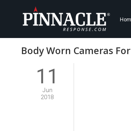
Hom
Body Worn Cameras For 
11
Jun
2018