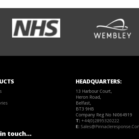
UCTS
HEADQUARTERS:
s
13 Harbour Court,
Heron Road,
ries
Belfast,
BT3 9HB
Company Reg No NI064919
T:
+44(0)2895320222
E:
Sales@pinnacleresponse.co
in touch...