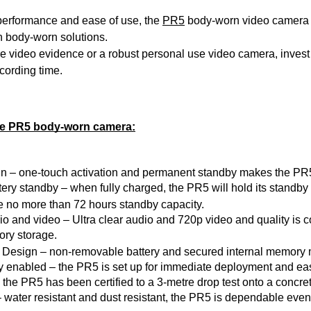
performance and ease of use, the 
PR5
 body-worn video camera 
n body-worn solutions. 
e video evidence or a robust personal use video camera, inves
cording time.
the PR5 body-worn camera:
n – one-touch activation and permanent standby 
makes
 the PR5
ery standby – when fully charged, the PR5 will hold its standby
 no more than 72 
hours
 standby capacity.
 and video – Ultra clear audio and 720p video and quality is 
ory storage.
 Design – non-removable battery and secured internal memory 
 enabled – the PR5 is set up for immediate deployment and ease 
 the PR5 has been certified to a 3-metre drop test onto a concre
 water resistant and dust resistant, the PR5 is dependable eve