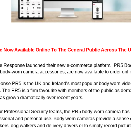
 Now Available Online To The General Public Across The UK
le Response launched their new e-commerce platform.  PR5 
Bo
body-worn camera accessories, are now available to order online
onse PR5 is the UK and Ireland’s most popular 
body worn
 vide
. The PR5 is a firm favourite with members of the public as dema
has grown dramatically over recent years.
for Professional Security teams, the PR5 body-worn camera has 
fessional and personal use. Body worn cameras provide a sense 
rkers, dog walkers and delivery drivers or to simply record pict