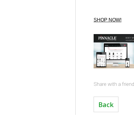
SHOP NOW!
Share with a frien
Back