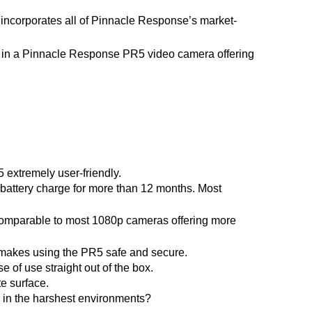
incorporates all of Pinnacle Response’s market-
t in a Pinnacle Response PR5 video camera offering 
 extremely user-friendly.
 battery charge for more than 12 months. Most 
comparable to most 1080p cameras offering more 
makes
 using the PR5 safe and secure.
of use straight out of the box.
te surface.
n in the harshest environments?