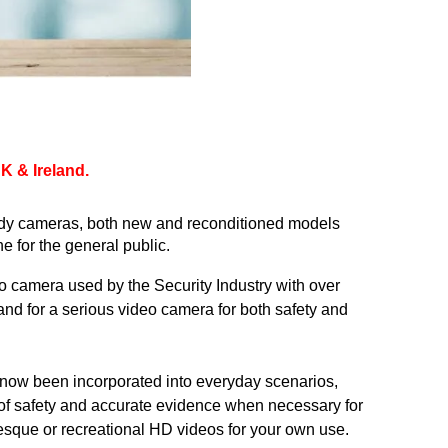
 & Ireland. 
dy
 cameras, both new and reconditioned models 
 for the general public.
o camera used by the Security Industry with over 
nd for a serious video camera for both safety and 
now been incorporated into everyday scenarios, 
of safety and accurate evidence when necessary for 
uresque or recreational HD videos for your own use.