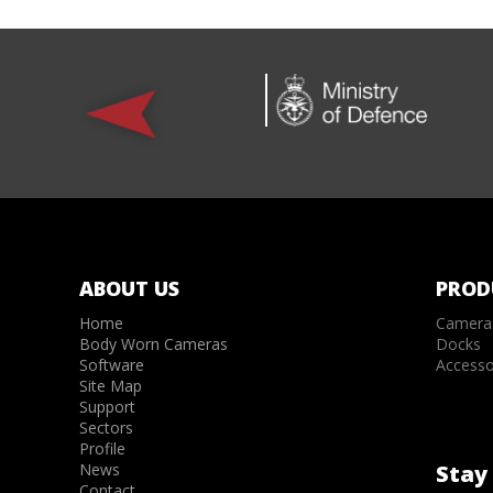
ABOUT US
PROD
Home
Camera
Body Worn Cameras
Docks
Software
Accesso
Site Map
Support
Sectors
Profile
News
Stay 
Contact