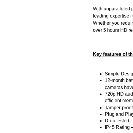
With unparalleled 
leading expertise i
Whether you requir
over 5 hours HD re
Key features of 
Simple Desig
12-month batt
cameras have
720p HD audio
efficient mem
Tamper-proof
Plug and Play
Drop tested –
IP45 Rating –