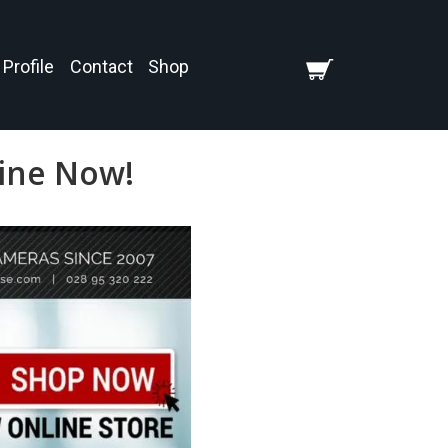
Profile
Contact
Shop
line Now!