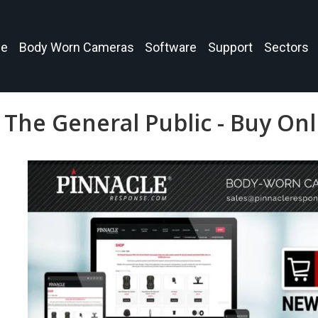
e
Body Worn Cameras
Software
Support
Sectors
The General Public - Buy On