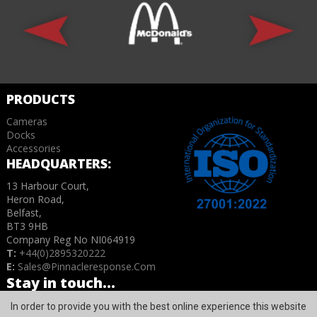
PRODUCTS
Cameras
Docks
Accessories
HEADQUARTERS:
13 Harbour Court,
Heron Road,
Belfast,
BT3 9HB
Company Reg No NI064919
T:
+44(0)2895320222
E:
Sales@pinnacleresponse.com
Stay in touch...
In order to provide you with the best online experience this website