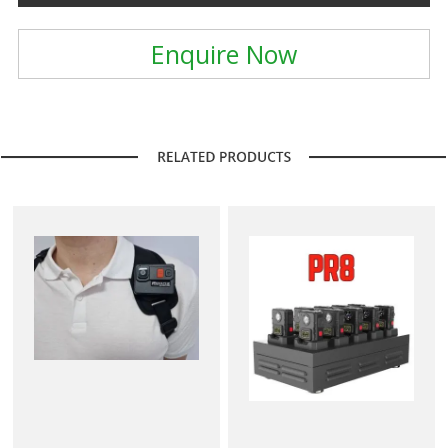
Enquire Now