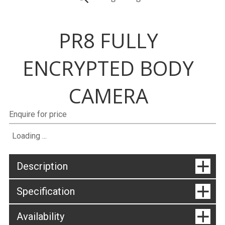
PR8 FULLY
ENCRYPTED BODY
CAMERA
Enquire for price
Loading ...
Description
Specification
Availability