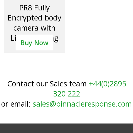
PR8 Fully
Encrypted body
camera with
Livestreaming
Buy Now
Contact our Sales team
+44(0)2895
320 222
or email:
sales@pinnacleresponse.com