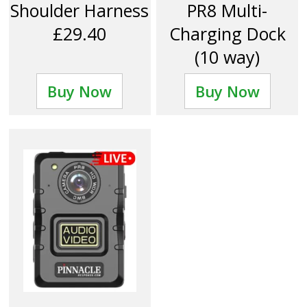
Shoulder Harness
PR8 Multi-
£29.40
Charging Dock
(10 way)
£312.00
Buy Now
Buy Now