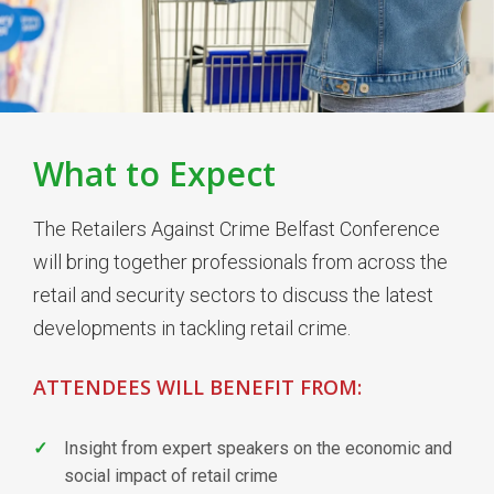
What to Expect
The Retailers Against Crime Belfast Conference
will bring together professionals from across the
retail and security sectors to discuss the latest
developments in tackling retail crime.
ATTENDEES WILL BENEFIT FROM:
Insight from expert speakers on the economic and
social impact of retail crime