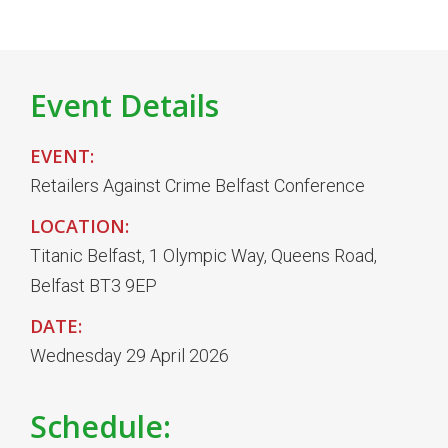
Event Details
EVENT:
Retailers Against Crime Belfast Conference
LOCATION:
Titanic Belfast, 1 Olympic Way, Queens Road,
Belfast BT3 9EP
DATE:
Wednesday 29 April 2026
Schedule: