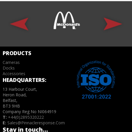
PRODUCTS
Cameras
Docks
Accessories
HEADQUARTERS:
13 Harbour Court,
Heron Road,
Belfast,
BT3 9HB
Company Reg No NI064919
T:
+44(0)2895320222
E:
Sales@pinnacleresponse.com
Stay in touch...