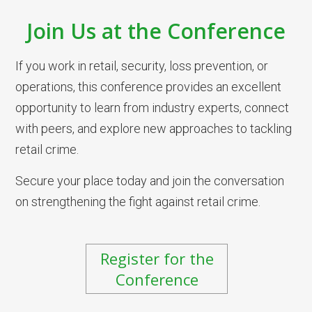
Join Us at the Conference
If you work in retail, security, loss prevention, or
operations, this conference provides an excellent
opportunity to learn from industry experts, connect
with peers, and explore new approaches to tackling
retail crime.
Secure your place today and join the conversation
on strengthening the fight against retail crime.
Register for the
Conference