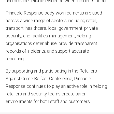
and provide reliable evidence when incidents occur.
Pinnacle Response body-worn cameras are used
across a wide range of sectors including retail,
transport, healthcare, local government, private
security, and facilities management, helping
organisations deter abuse, provide transparent
records of incidents, and support accurate
reporting.
By supporting and participating in the Retailers
Against Crime Belfast Conference, Pinnacle
Response continues to play an active role in helping
retailers and security teams create safer
environments for both staff and customers.