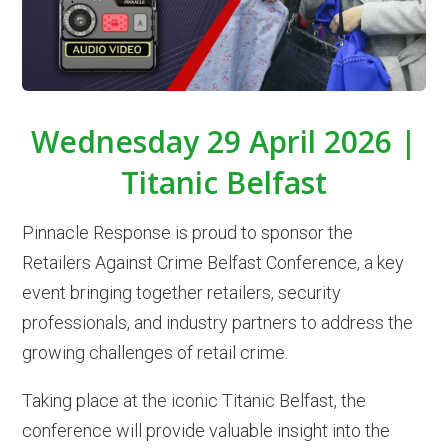
Wednesday 29 April 2026 |
Titanic Belfast
Pinnacle Response is proud to sponsor the
Retailers Against Crime Belfast Conference, a key
event bringing together retailers, security
professionals, and industry partners to address the
growing challenges of retail crime.
Taking place at the iconic Titanic Belfast, the
conference will provide valuable insight into the