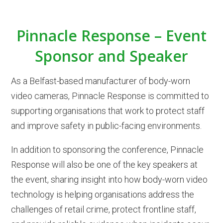
Pinnacle Response – Event
Sponsor and Speaker
As a Belfast-based manufacturer of body-worn
video cameras, Pinnacle Response is committed to
supporting organisations that work to protect staff
and improve safety in public-facing environments.
In addition to sponsoring the conference, Pinnacle
Response will also be one of the key speakers at
the event, sharing insight into how body-worn video
technology is helping organisations address the
challenges of retail crime, protect frontline staff,