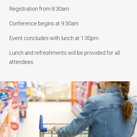
Registration from 8:30am
Conference begins at 9:30am
Event concludes with lunch at 1:30pm
Lunch and refreshments will be provided for all
attendees.