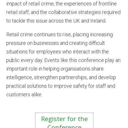
impact of retail crime, the experiences of frontline
retail staff, and the collaborative strategies required
to tackle this issue across the UK and Ireland.
Retail crime continues to rise, placing increasing
pressure on businesses and creating difficult
situations for employees who interact with the
public every day. Events like this conference play an
important role in helping organisations share
intelligence, strengthen partnerships, and develop
practical solutions to improve safety for staff and
customers alike.
Register for the
Conference