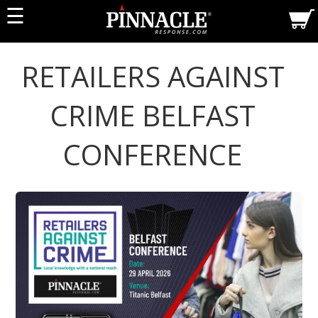
☰
RETAILERS AGAINST
CRIME BELFAST
CONFERENCE