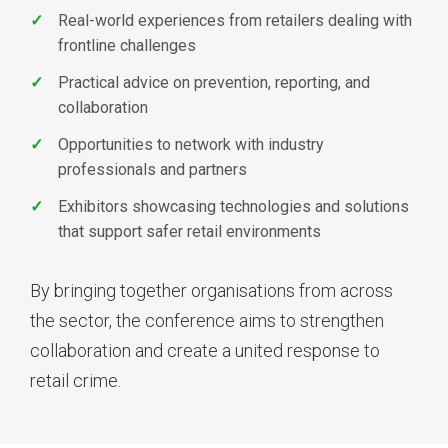
Real-world experiences from retailers dealing with
frontline challenges
Practical advice on prevention, reporting, and
collaboration
Opportunities to network with industry
professionals and partners
Exhibitors showcasing technologies and solutions
that support safer retail environments
By bringing together organisations from across
the sector, the conference aims to strengthen
collaboration and create a united response to
retail crime.