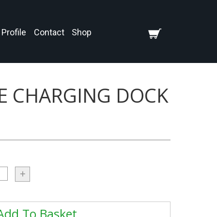
Profile
Contact
Shop
LE CHARGING DOCK