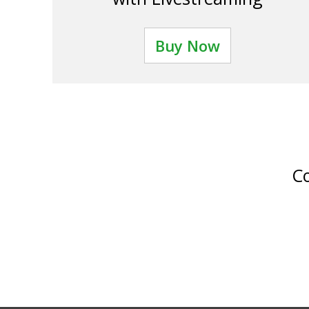
Buy Now
Co