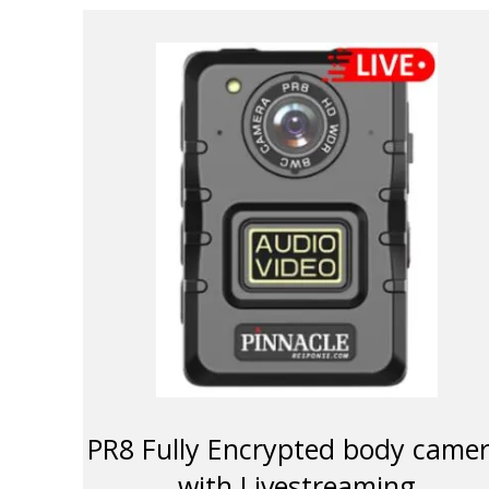
PR8 Fully Encrypted body came
with Livestreaming