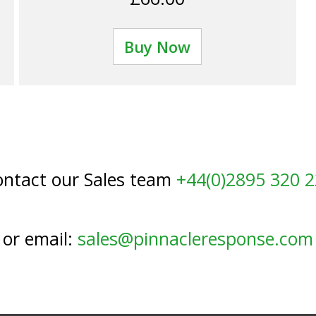
Buy Now
ntact our Sales team
+44(0)2895 320 
or email:
sales@pinnacleresponse.com