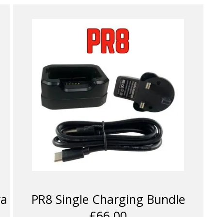
ra
PR8 Single Charging Bundle
£66.00