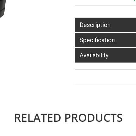
Description
Specification
Availability