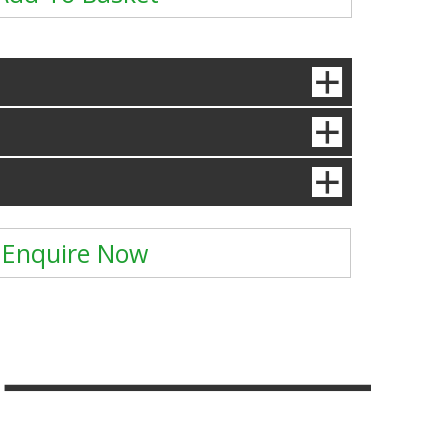
Enquire Now