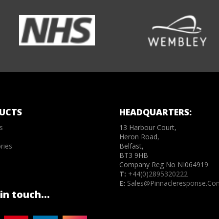
UCTS
HEADQUARTERS:
s
13 Harbour Court,
Heron Road,
ries
Belfast,
BT3 9HB
Company Reg No NI064919
T:
+44(0)2895320222
E:
Sales@pinnacleresponse.co
in touch...