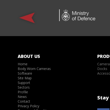
ABOUT US
PROD
Home
Camera
Body Worn Cameras
Docks
Software
Accesso
Site Map
Support
Sectors
Profile
News
Stay 
Contact
Privacy Policy