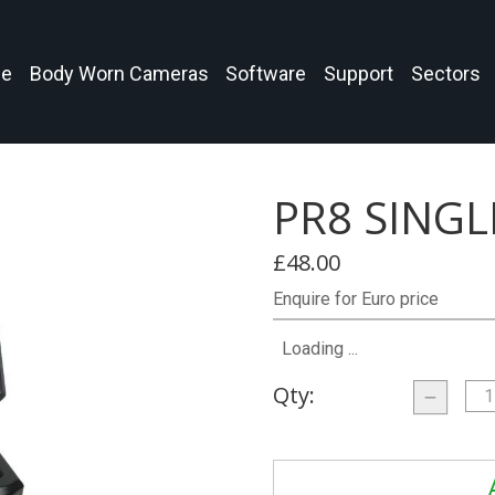
e
Body Worn Cameras
Software
Support
Sectors
PR8 SING
£48.00
Enquire for Euro price
Loading ...
Qty: