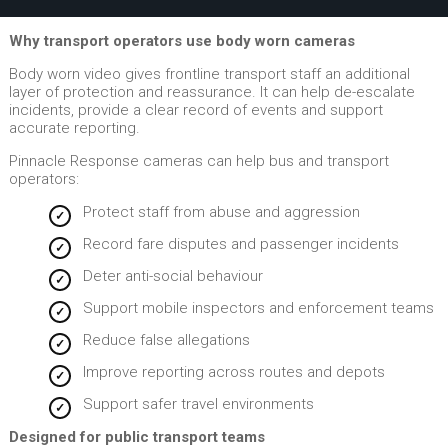
Why transport operators use body worn cameras
Body worn video gives frontline transport staff an additional
layer of protection and reassurance. It can help de-escalate
incidents, provide a clear record of events and support
accurate reporting.
Pinnacle Response cameras can help bus and transport
operators:
Protect staff from abuse and aggression
Record fare disputes and passenger incidents
Deter anti-social behaviour
Support mobile inspectors and enforcement teams
Reduce false allegations
Improve reporting across routes and depots
Support safer travel environments
Designed for public transport teams