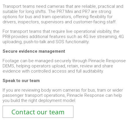
Transport teams need cameras that are reliable, practical and
suitable for long shifts. The PR7 Mini and PR7 are strong
options for bus and tram operators, offering flexibility for
drivers, inspectors, supervisors and customer-facing staff.
For transport teams that require live operational visibility, the
PR8 provides additional features such as 4G live streaming, 4G
uploading, push-to-talk and SOS functionality.
Secure evidence management
Footage can be managed securely through Pinnacle Response
DEMS, helping operators upload, retain, review and share
evidence with controlled access and full auditability.
Speak to our team
If you are reviewing body worn cameras for bus, tram or wider
passenger transport operations, Pinnacle Response can help
you build the right deployment model.
Contact our team