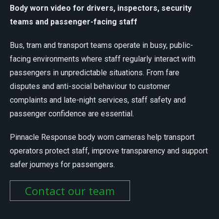
Body worn video for drivers, inspectors, security
teams and passenger-facing staff
Bus, tram and transport teams operate in busy, public-
facing environments where staff regularly interact with
passengers in unpredictable situations. From fare
disputes and anti-social behaviour to customer
complaints and late-night services, staff safety and
passenger confidence are essential.
Pinnacle Response body worn cameras help transport
operators protect staff, improve transparency and support
safer journeys for passengers.
Contact our team