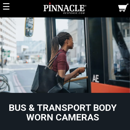
☰
BUS & TRANSPORT BODY
WORN CAMERAS