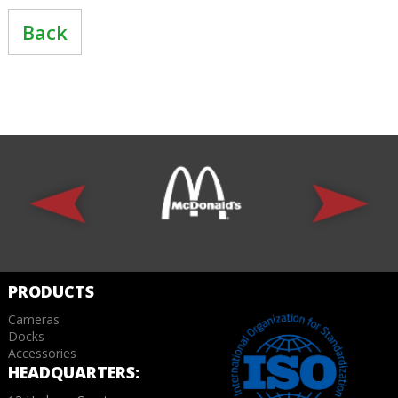
Back
PRODUCTS
Cameras
Docks
Accessories
HEADQUARTERS: